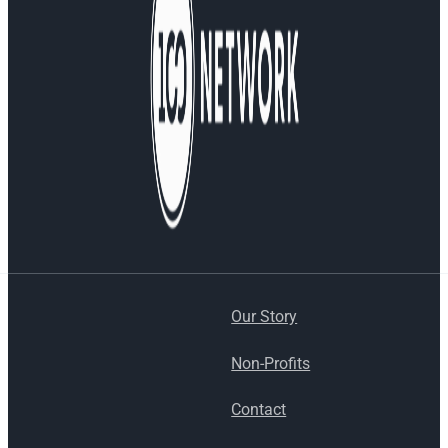
Our Story
Non-Profits
Contact