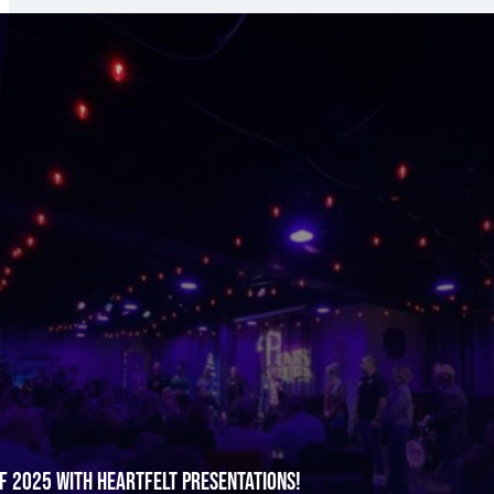
f 2025 with Heartfelt Presentations!