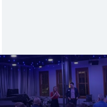
Search