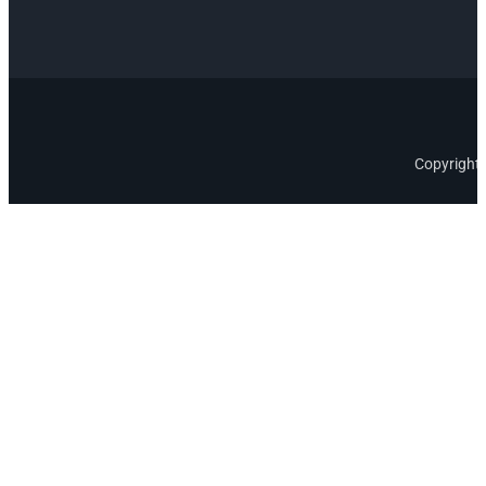
Copyright 