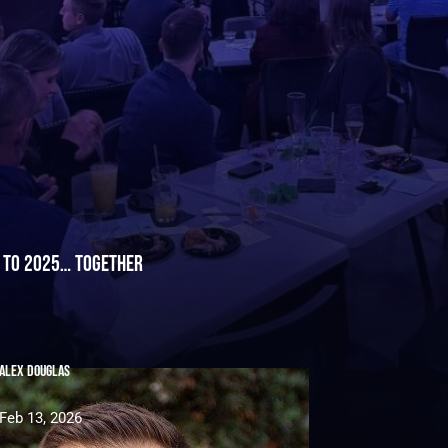
h to 2025… Together
Alex Douglas
Feb 13, 2026