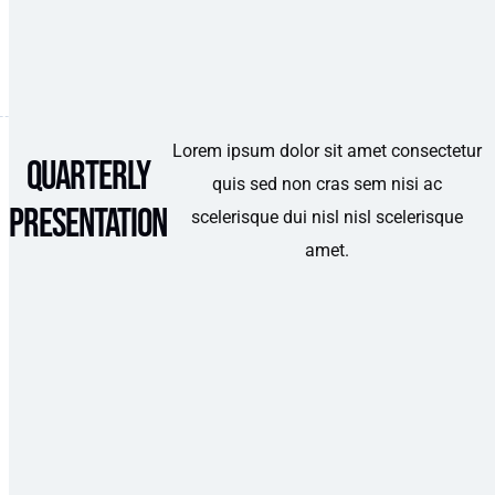
Lorem ipsum dolor sit amet consectetur
Quarterly
quis sed non cras sem nisi ac
Presentation
scelerisque dui nisl nisl scelerisque
amet.
Category