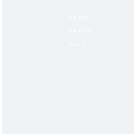
Our Story
Non-Profits
Contact
Copyright 